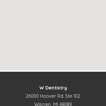
W Dentistry
26000 Hoover Rd. Ste 102
Warren, MI 48089