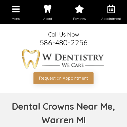
Menu
About
Reviews
Appointment
Call Us Now
586-480-2256
Request an Appointment
Dental Crowns Near Me,
Warren MI