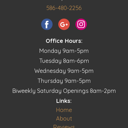
586-480-2256
Office Hours:
Monday 9am-5pm
Tuesday 8am-6pm
Wednesday 9am-5pm
Thursday 9am-5pm
Biweekly Saturday Openings 8am-2pm
Links:
Home
About
Reviews