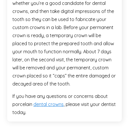
whether you’re a good candidate for dental
crowns, and then take digital impressions of the
tooth so they can be used to fabricate your
custom crowns in a lab. Before your permanent
crown is ready, a temporary crown will be
placed to protect the prepared tooth and allow
your mouth to function normally. About 7 days
later, on the second visit, the temporary crown
will be removed and your permanent, custom
crown placed so it “caps” the entire damaged or
decayed area of the tooth.
If you have any questions or concerns about
porcelain
dental crowns
, please visit your dentist
today.