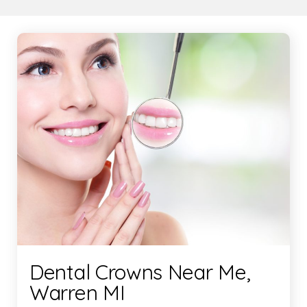
Dental Crowns Near Me,
Warren MI