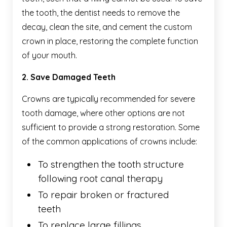
the tooth, the dentist needs to remove the
decay, clean the site, and cement the custom
crown in place, restoring the complete function
of your mouth.
2. Save Damaged Teeth
Crowns are typically recommended for severe
tooth damage, where other options are not
sufficient to provide a strong restoration. Some
of the common applications of crowns include:
To strengthen the tooth structure
following root canal therapy
To repair broken or fractured
teeth
To replace large fillings