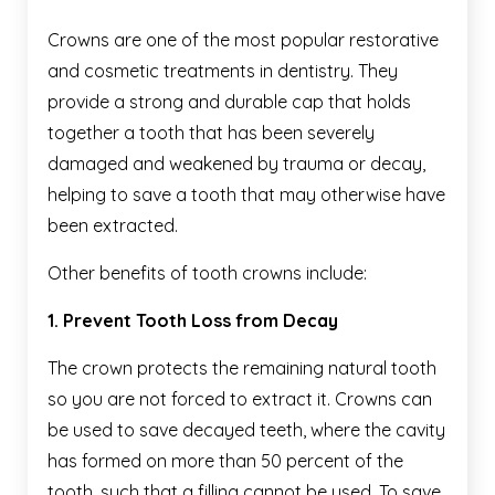
Crowns are one of the most popular restorative
and cosmetic treatments in dentistry. They
provide a strong and durable cap that holds
together a tooth that has been severely
damaged and weakened by trauma or decay,
helping to save a tooth that may otherwise have
been extracted.
Other benefits of tooth crowns include:
1. Prevent Tooth Loss from Decay
The crown protects the remaining natural tooth
so you are not forced to extract it. Crowns can
be used to save decayed teeth, where the cavity
has formed on more than 50 percent of the
tooth, such that a filling cannot be used. To save