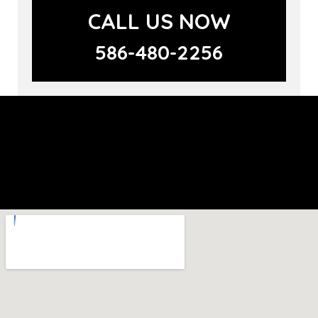
CALL US NOW
586-480-2256