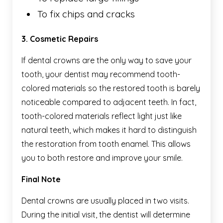
To fix chips and cracks
3. Cosmetic Repairs
If dental crowns are the only way to save your
tooth, your dentist may recommend tooth-
colored materials so the restored tooth is barely
noticeable compared to adjacent teeth. In fact,
tooth-colored materials reflect light just like
natural teeth, which makes it hard to distinguish
the restoration from tooth enamel. This allows
you to both restore and improve your smile.
Final Note
Dental crowns are usually placed in two visits.
During the initial visit, the dentist will determine