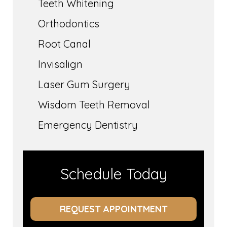
Teeth Whitening
Orthodontics
Root Canal
Invisalign
Laser Gum Surgery
Wisdom Teeth Removal
Emergency Dentistry
Schedule Today
REQUEST APPOINTMENT