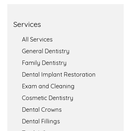
Services
All Services
General Dentistry
Family Dentistry
Dental Implant Restoration
Exam and Cleaning
Cosmetic Dentistry
Dental Crowns
Dental Fillings